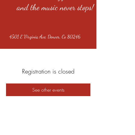
and the music never stops!
4501 E Virginia Ave, Denver, Co 80246
Registration is closed
See other events