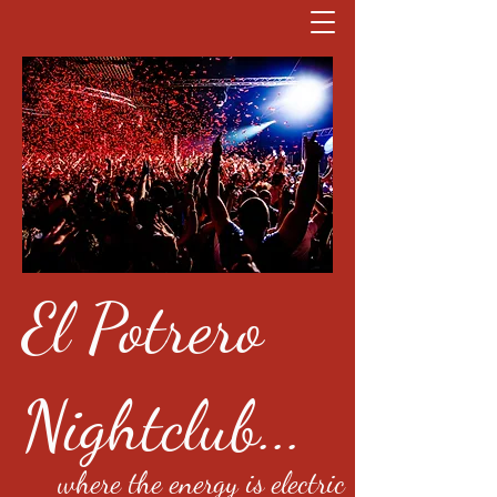
El Potrero
Nightclub...
where the energy is electric