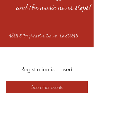
and the music never stops!
4501 E Virginia Ave, Denver, Co 80246
Registration is closed
See other events