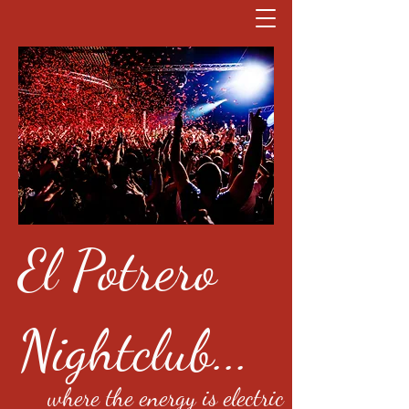
El Potrero
Nightclub...
where the energy is electric