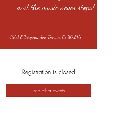
and the music never stops!
4501 E Virginia Ave, Denver, Co 80246
Registration is closed
See other events