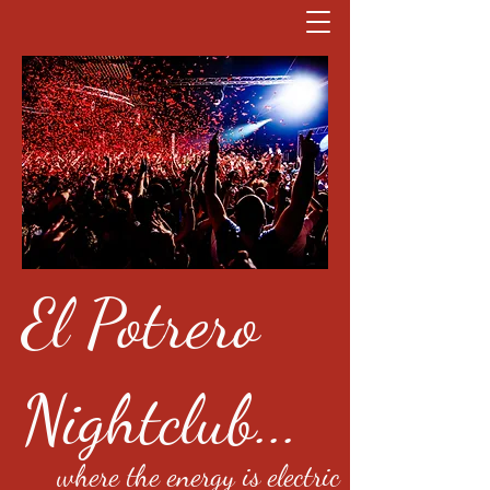
El Potrero
Nightclub...
where the energy is electric