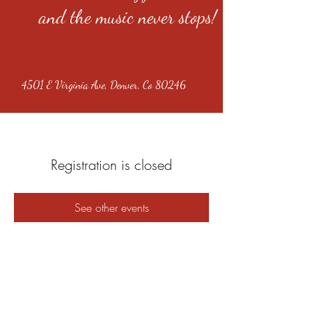
and the music never stops!
4501 E Virginia Ave, Denver, Co 80246
Registration is closed
See other events