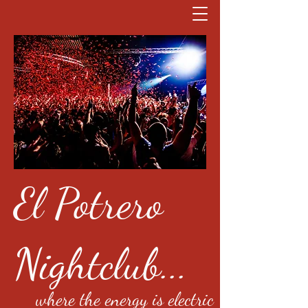
El Potrero
Nightclub...
where the energy is electric