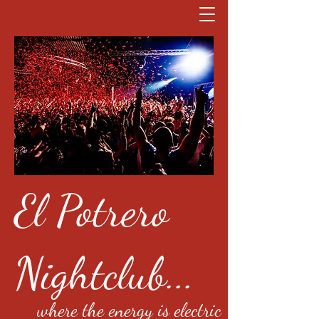
El Potrero
Nightclub...
where the energy is electric