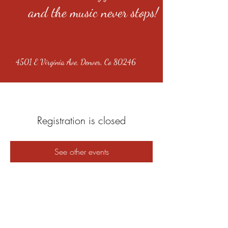
and the music never stops!
4501 E Virginia Ave, Denver, Co 80246
Registration is closed
See other events