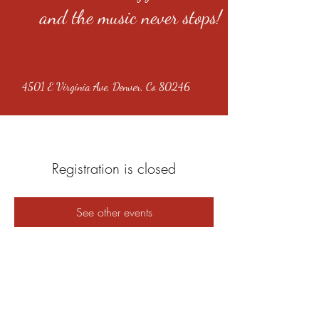
and the music never stops!
4501 E Virginia Ave, Denver, Co 80246
Registration is closed
See other events