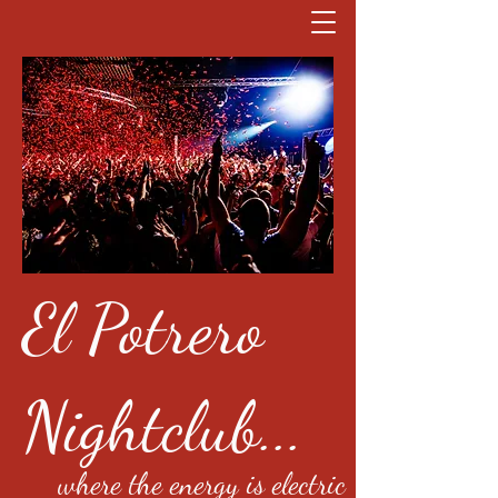
El Potrero
Nightclub...
where the energy is electric