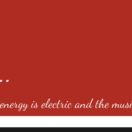
..
nergy is electric and the musi
4501 E Virginia Ave, Denver, C