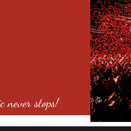
c never stops!
o 80246