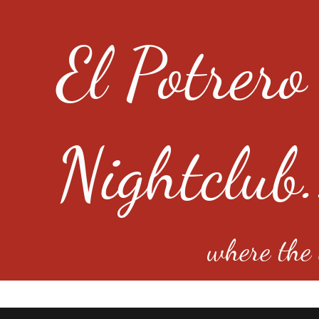
El Potrero
Nightclub.
where the e