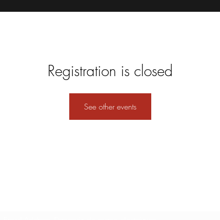
Registration is closed
See other events
Formulario de suscripción