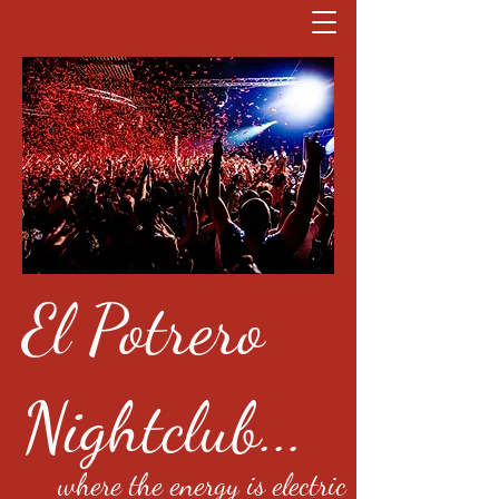
El Potrero
Nightclub...
where the energy is electric