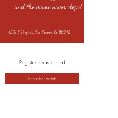
and the music never stops!
4501 E Virginia Ave, Denver, Co 80246
Registration is closed
See other events