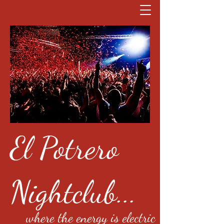
El Potrero
Nightclub...
where the energy is electric