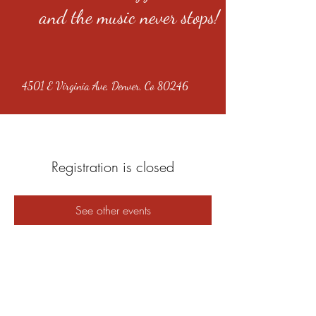
and the music never stops!
4501 E Virginia Ave, Denver, Co 80246
Registration is closed
See other events