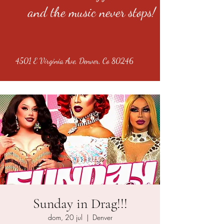
and the music never stops!
4501 E Virginia Ave, Denver, Co 80246
Sunday in Drag!!!
dom, 20 jul
  |  
Denver