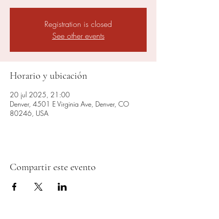
Registration is closed
See other events
Horario y ubicación
20 jul 2025, 21:00
Denver, 4501 E Virginia Ave, Denver, CO
80246, USA
Compartir este evento