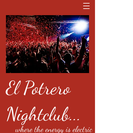
El Potrero
Nightclub...
where the energy is electric