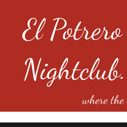
El Potrero
Nightclub.
where the e