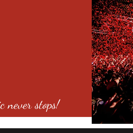
c never stops!
o 80246