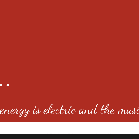
..
nergy is electric and the musi
4501 E Virginia Ave, Denver, C