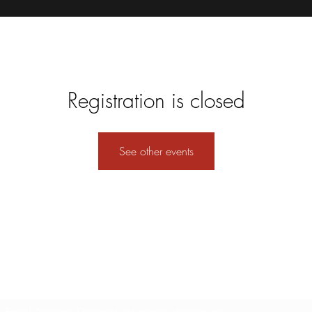
Registration is closed
See other events
Formulario de suscripción