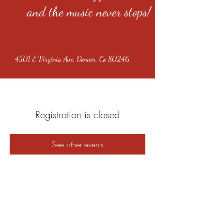
and the music never stops!
4501 E Virginia Ave, Denver, Co 80246
Registration is closed
See other events