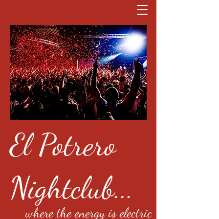
El Potrero
Nightclub...
where the energy is electric