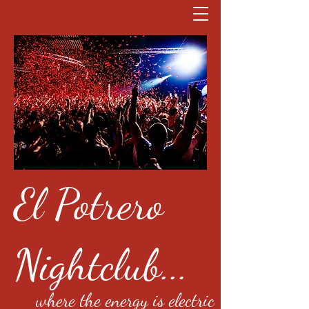
El Potrero
Nightclub...
where the energy is electric