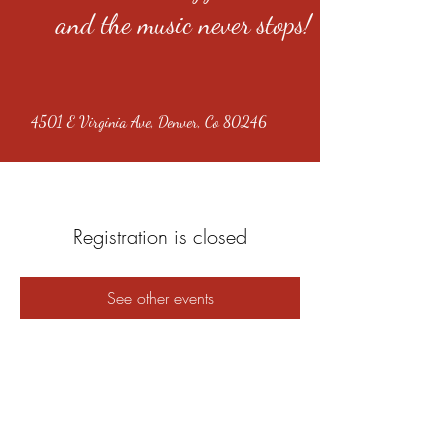
and the music never stops!
4501 E Virginia Ave, Denver, Co 80246
Registration is closed
See other events