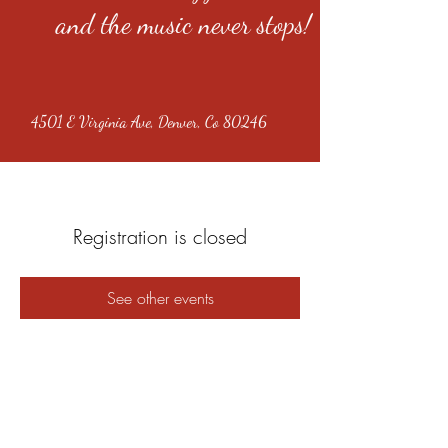
and the music never stops!
4501 E Virginia Ave, Denver, Co 80246
Registration is closed
See other events