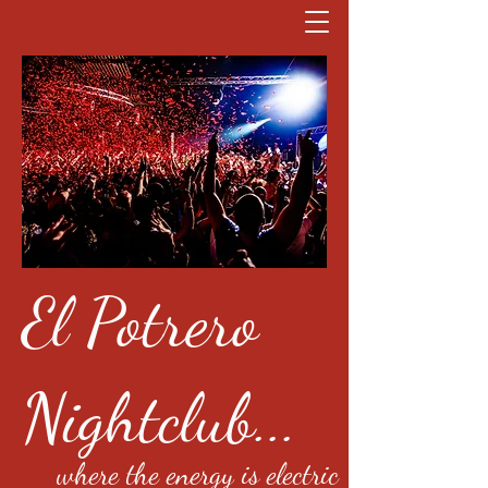
El Potrero
Nightclub...
where the energy is electric