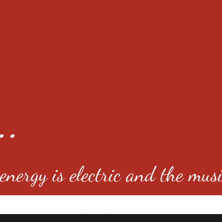
..
nergy is electric and the musi
4501 E Virginia Ave, Denver, C