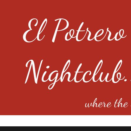
El Potrero
Nightclub.
where the e