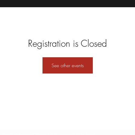
Registration is Closed
See other events
Formulario de suscripción