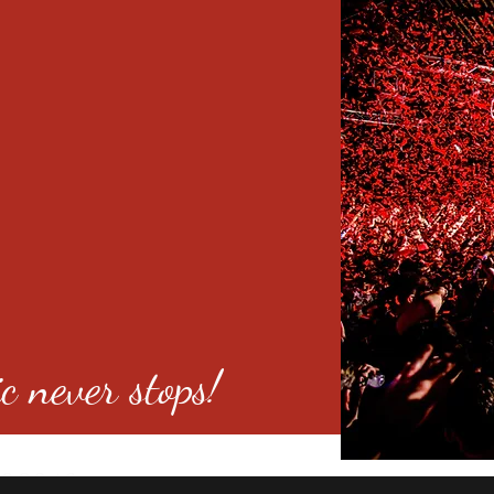
c never stops!
o 80246