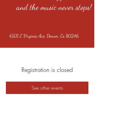
and the music never stops!
4501 E Virginia Ave, Denver, Co 80246
Registration is closed
See other events