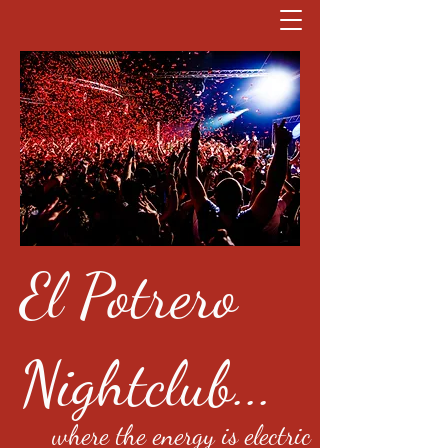
El Potrero
Nightclub...
where the energy is electric