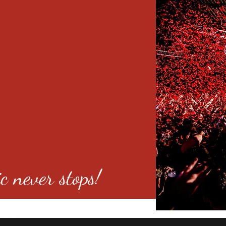
c never stops!
o 80246