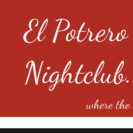
El Potrero
Nightclub.
where the e