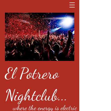
El Potrero
Nightclub...
where the energy is electric