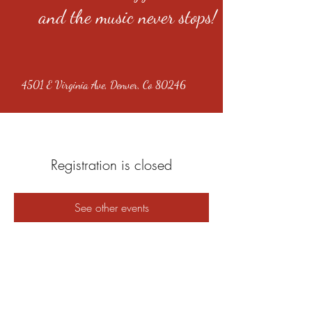
and the music never stops!
4501 E Virginia Ave, Denver, Co 80246
Registration is closed
See other events