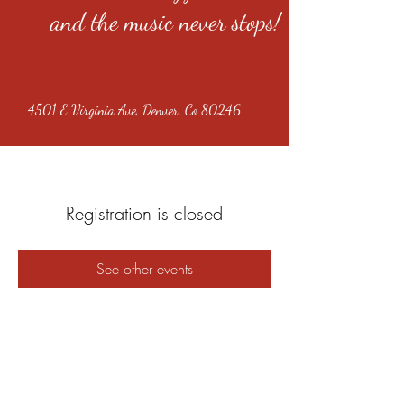
and the music never stops!
4501 E Virginia Ave, Denver, Co 80246
Registration is closed
See other events