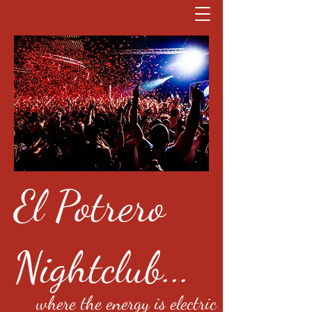
El Potrero
Nightclub...
where the energy is electric