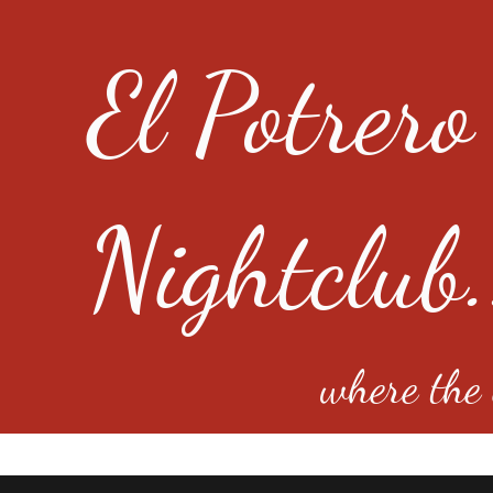
El Potrero
Nightclub.
where the e