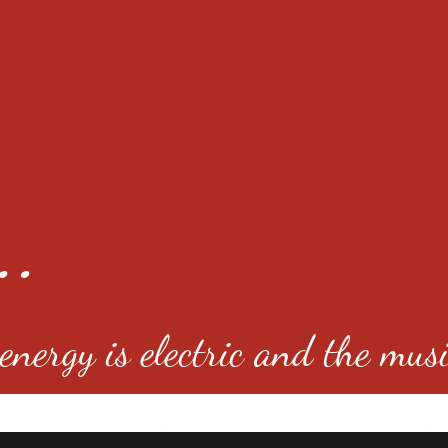
..
nergy is electric and the musi
4501 E Virginia Ave, Denver, C