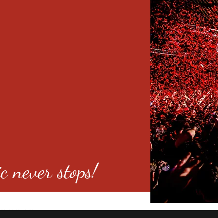
c never stops!
o 80246