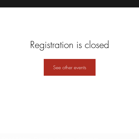
Registration is closed
See other events
Formulario de suscripción