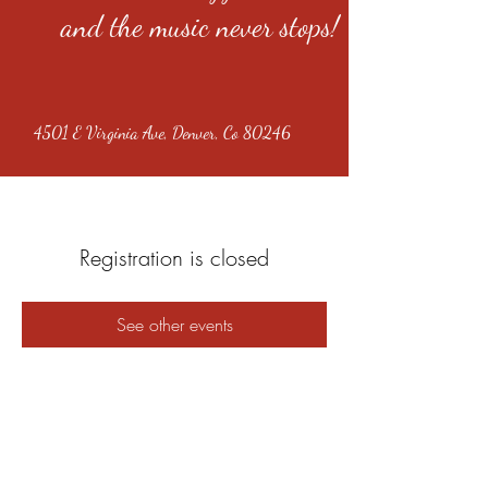
and the music never stops!
4501 E Virginia Ave, Denver, Co 80246
Registration is closed
See other events