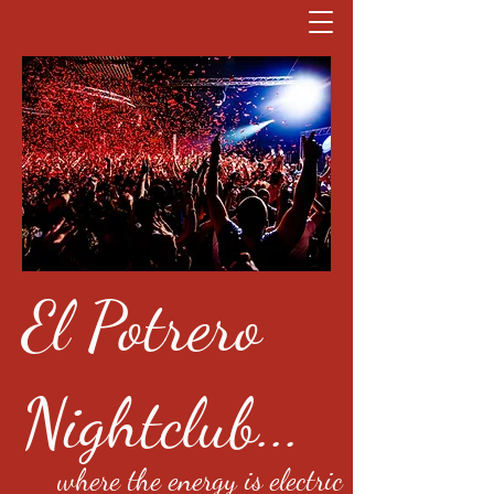
El Potrero
Nightclub...
where the energy is electric