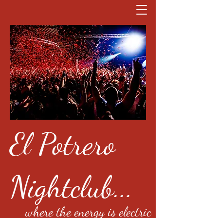
El Potrero
Nightclub...
where the energy is electric