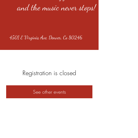
and the music never stops!
4501 E Virginia Ave, Denver, Co 80246
Registration is closed
See other events