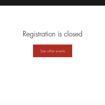
Registration is closed
See other events
Formulario de suscripción