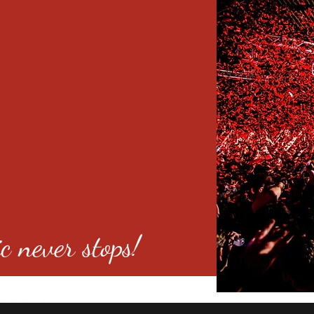
c never stops!
o 80246