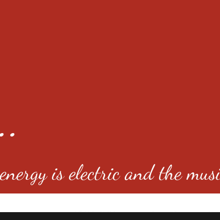
..
nergy is electric and the musi
4501 E Virginia Ave, Denver, C