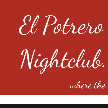
El Potrero
Nightclub.
where the e