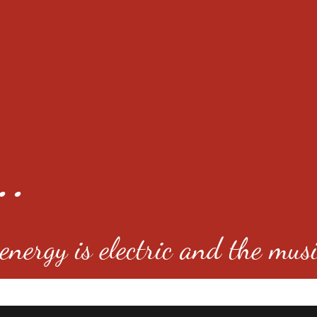
..
nergy is electric and the musi
4501 E Virginia Ave, Denver, C