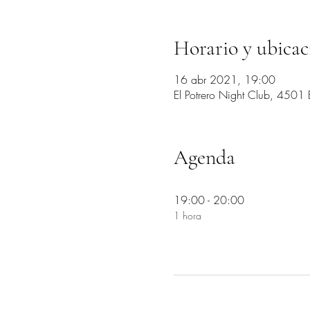
Horario y ubicac
16 abr 2021, 19:00
El Potrero Night Club, 4501
Agenda
19:00 - 20:00
1 hora