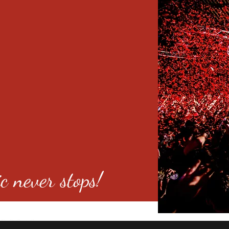
c never stops!
o 80246