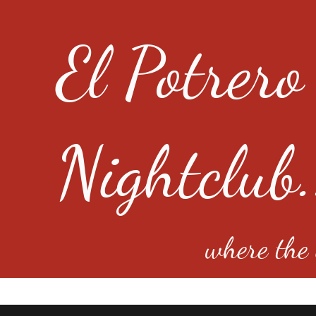
El Potrero
Nightclub.
where the e