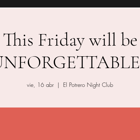
This Friday will be
UNFORGETTABLE!
vie, 16 abr
  |  
El Potrero Night Club