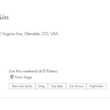
ión
 E Virginia Ave, Glendale, CO, USA
Live this weekend at El Potrero
Main Stage
Beer and Spirits
Drag
Gay Bars
Live Shows
Nightclubs