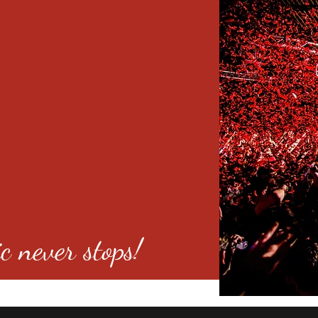
c never stops!
o 80246