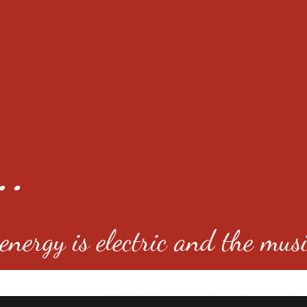
..
nergy is electric and the musi
4501 E Virginia Ave, Denver, C