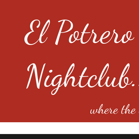
El Potrero
Nightclub.
where the e