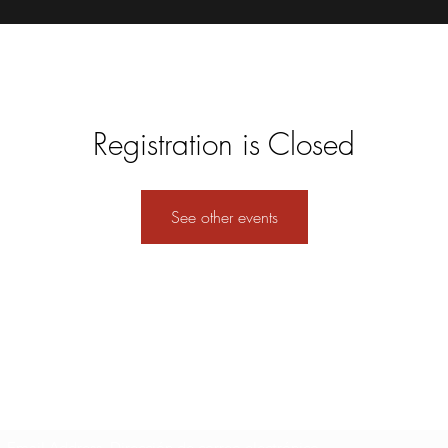
Registration is Closed
See other events
Formulario de suscripción