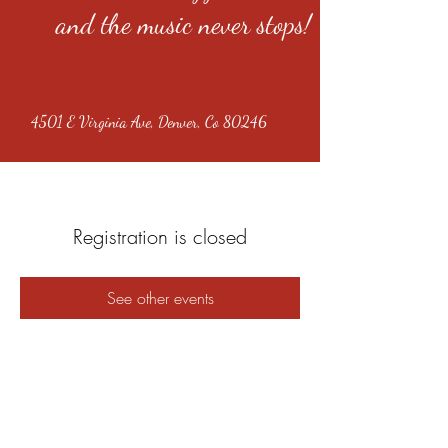
and the music never stops!
4501 E Virginia Ave, Denver, Co 80246
Registration is closed
See other events