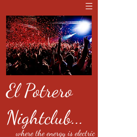
El Potrero
Nightclub...
where the energy is electric