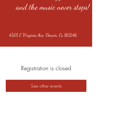
and the music never stops!
4501 E Virginia Ave, Denver, Co 80246
Registration is closed
See other events