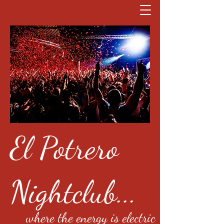
El Potrero
Nightclub...
where the energy is electric