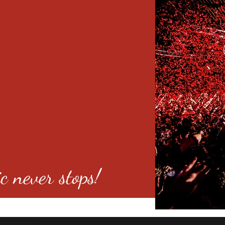
c never stops!
o 80246