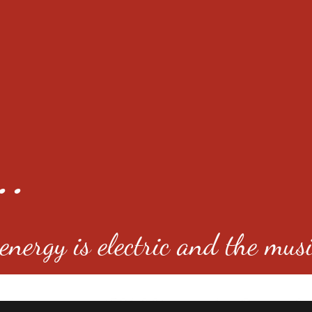
..
nergy is electric and the musi
4501 E Virginia Ave, Denver, C