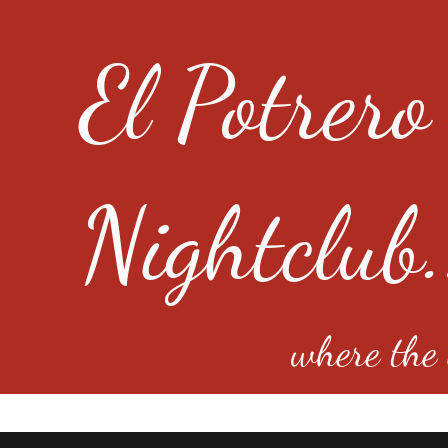
El Potrero
Nightclub.
where the e