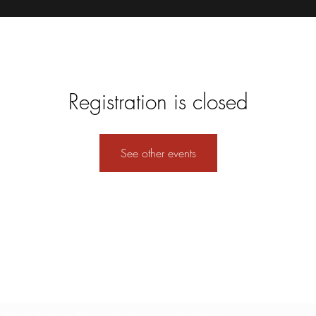
Registration is closed
See other events
Formulario de suscripción