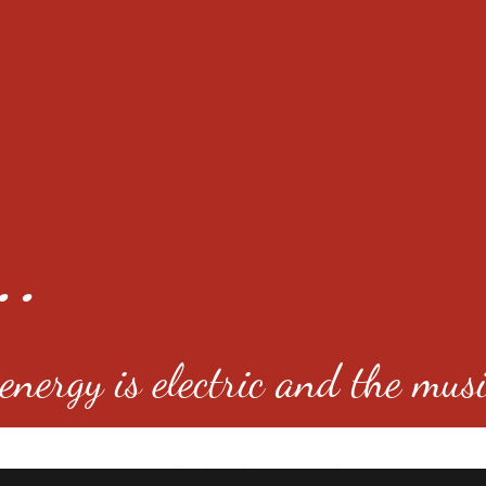
..
nergy is electric and the musi
4501 E Virginia Ave, Denver, C