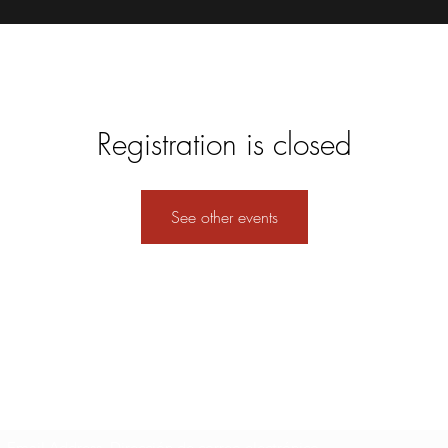
Registration is closed
See other events
Formulario de suscripción