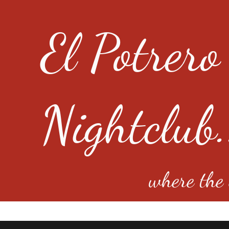
El Potrero
Nightclub.
where the e