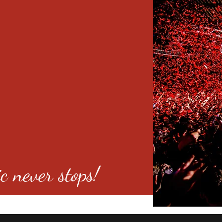
c never stops!
o 80246