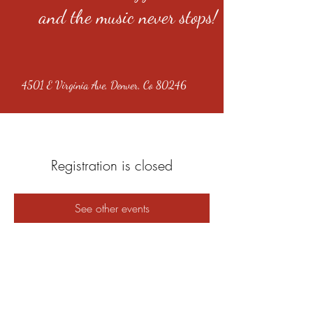
and the music never stops!
4501 E Virginia Ave, Denver, Co 80246
Registration is closed
See other events