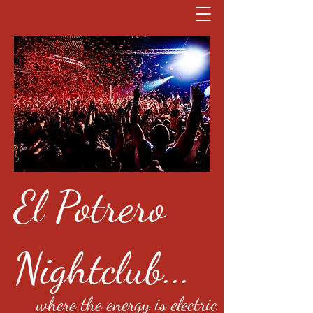
El Potrero
Nightclub...
where the energy is electric