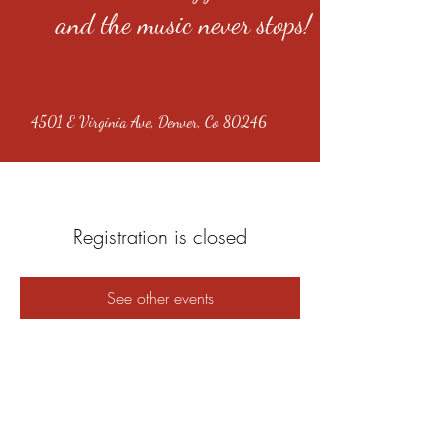
and the music never stops!
4501 E Virginia Ave, Denver, Co 80246
Registration is closed
See other events