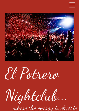
El Potrero
Nightclub...
where the energy is electric