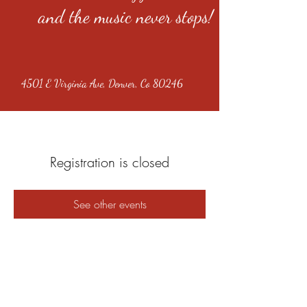
and the music never stops!
4501 E Virginia Ave, Denver, Co 80246
Registration is closed
See other events