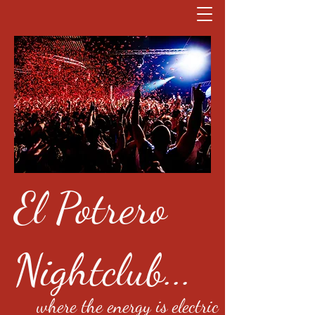
El Potrero
Nightclub...
where the energy is electric