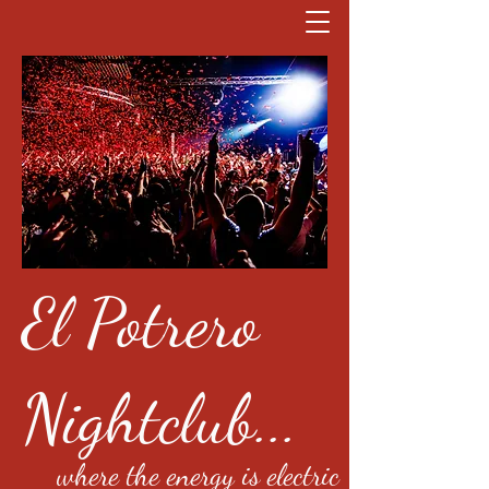
El Potrero
Nightclub...
where the energy is electric