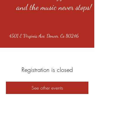
and the music never stops!
4501 E Virginia Ave, Denver, Co 80246
Registration is closed
See other events