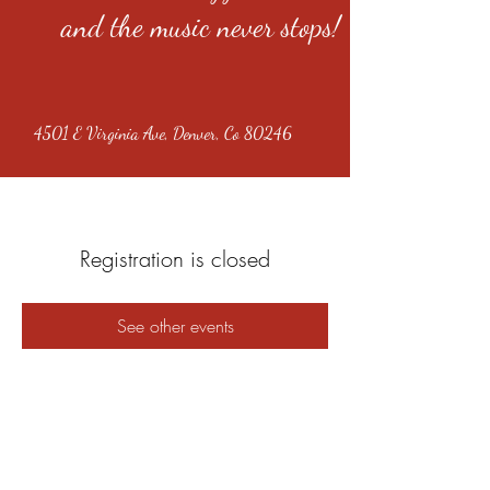
and the music never stops!
4501 E Virginia Ave, Denver, Co 80246
Registration is closed
See other events