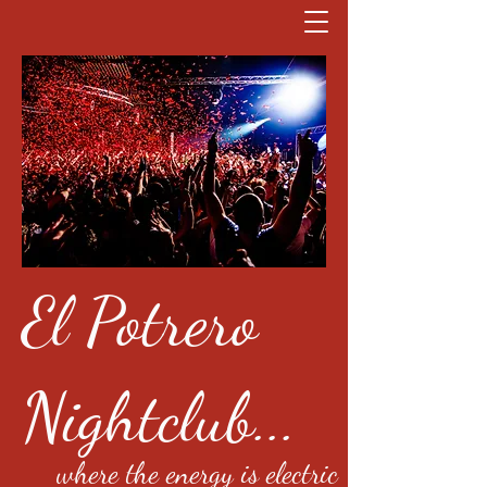
El Potrero
Nightclub...
where the energy is electric