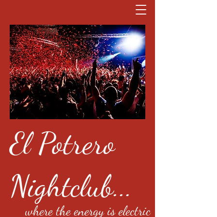
El Potrero
Nightclub...
where the energy is electric