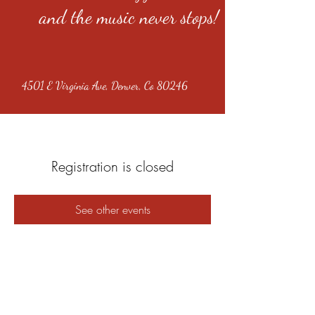
and the music never stops!
4501 E Virginia Ave, Denver, Co 80246
Registration is closed
See other events