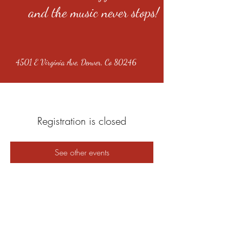
and the music never stops!
4501 E Virginia Ave, Denver, Co 80246
Registration is closed
See other events