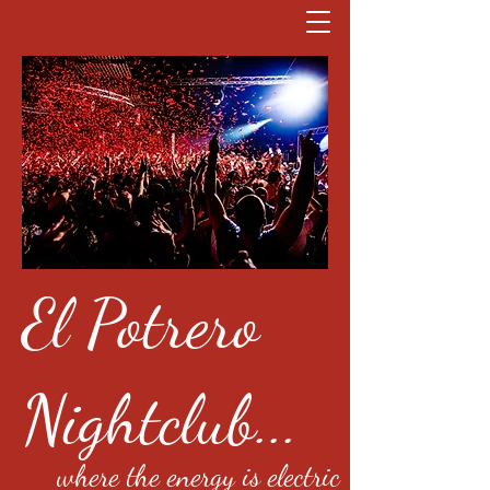
El Potrero
Nightclub...
where the energy is electric