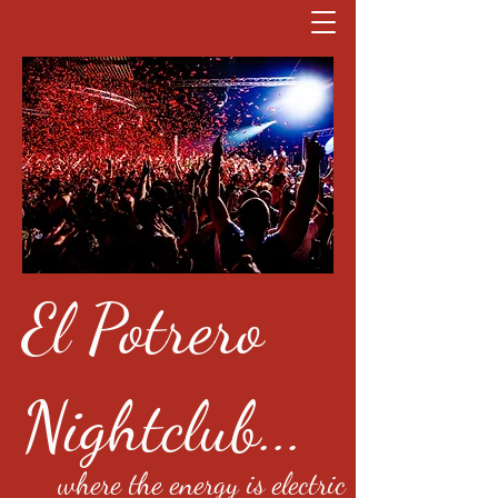
El Potrero
Nightclub...
where the energy is electric