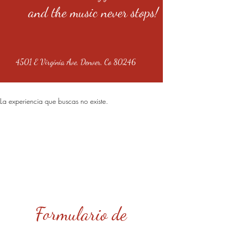
and the music never stops!
4501 E Virginia Ave, Denver, Co 80246
La experiencia que buscas no existe.
Formulario de