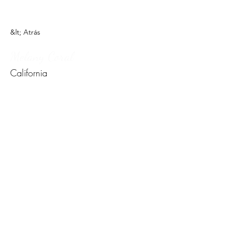
&lt; Atrás
Melany Coral
California
Formulario de
suscripción