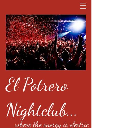
El Potrero
Nightclub...
where the energy is electric