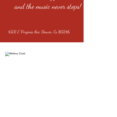
and the music never stops!
4501 E Virginia Ave, Denver, Co 80246